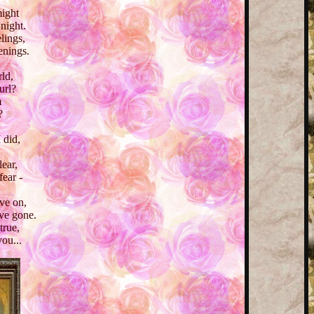
might
 night.
lings,
venings.
ld,
url?
m
?
 did,
lear,
fear -
ve on,
ve gone.
true,
you...