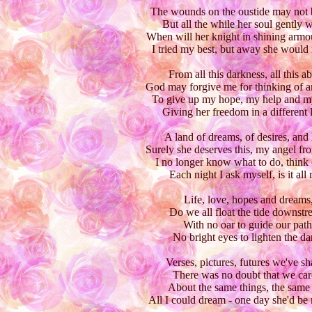
The wounds on the oustide may not 
But all the while her soul gently 
When will her knight in shining arm
I tried my best, but away she would 
From all this darkness, all this a
God may forgive me for thinking of a
To give up my hope, my help and m
Giving her freedom in a different 
A land of dreams, of desires, and 
Surely she deserves this, my angel fr
I no longer know what to do, think o
Each night I ask myself, is it all 
Life, love, hopes and dreams
Do we all float the tide downstr
With no oar to guide our path
No bright eyes to lighten the da
Verses, pictures, futures we've sh
There was no doubt that we car
About the same things, the same l
All I could dream - one day she'd be