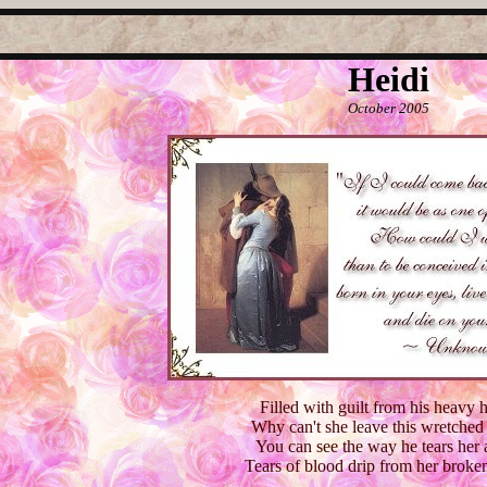
Heidi
October 2005
Filled with guilt from his heavy 
Why can't she leave this wretche
You can see the way he tears her 
Tears of blood drip from her broken