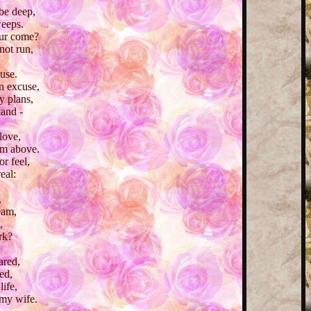
be deep,
weeps.
our come?
not run,
buse.
n excuse,
y plans,
land -
love,
om above.
r feel,
real:
,
eam,
,
rk?
ared,
ed,
ife,
 my wife.