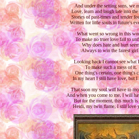
And under the setting suns, we 
Love, learn and laugh late into the
Stories of past-times and tender fee
Written for little souls in future's e
What went so wrong in this wor
To make no truer love fail to unf
Why does hate and hurt see
Always to win the fairest girl
Looking back I cannot see what I
To make such a mess of it.
One thing's certain, one thing's c
In my heart I still have love, but I 
That soon my soul will have to mo
And when you come to me, I will ha
But for the moment, this much is 
Heidi, my twin flame, I still love 