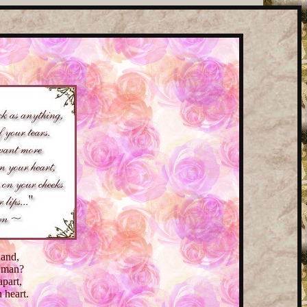
hand,
d man?
apart,
 heart.